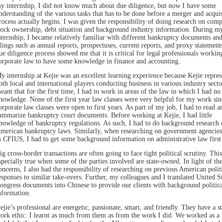
y internship, I did not know much about due diligence, but now I have some
nderstanding of the various tasks that has to be done before a merger and acquis
rocess actually begins. I was given the responsibility of doing research on comp
tock ownership, debt situation and background industry information. During m
nternship, I became relatively familiar with different bankruptcy documents a
ilings such as annual reports, prospectuses, current reports, and proxy statement
ue diligence process showed me that it is critical for legal professionals workin
orporate law to have some knowledge in finance and accounting.
y internship at Kejie was an excellent learning experience because Kejie repres
oth local and international players conducting business in various industry secto
eant that for the first time, I had to work in areas of the law in which I had no
nowledge. None of the first year law classes were very helpful for my work sin
orporate law classes were open to first years. As part of my job, I had to read a
ummarize bankruptcy court documents. Before working at Kejie, I had little
nowledge of bankruptcy regulations. As such, I had to do background research 
merican bankruptcy laws. Similarly, when researching on government agencies
s CFIUS, I had to get some background information on administrative law first
ig cross-border transactions are often going to face tight political scrutiny. This
specially true when some of the parties involved are state-owned. In light of th
oncerns, I also had the responsibility of researching on previous American polit
esponses to similar take-overs. Further, my colleagues and I translated United S
ongress documents into Chinese to provide our clients with background politica
nformation.
ejie’s professional are energetic, passionate, smart, and friendly. They have a s
ork ethic. I learnt as much from them as from the work I did. We worked as a