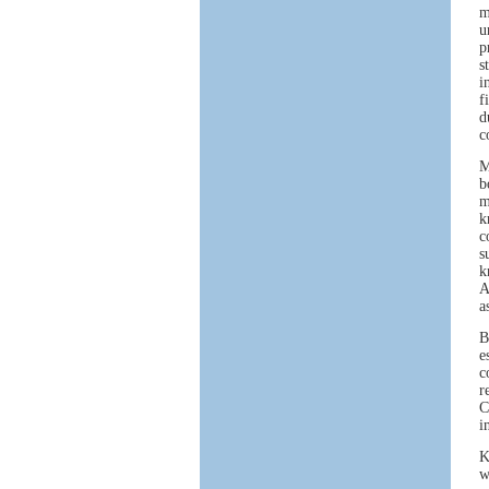
m
u
p
s
i
f
d
c
M
b
m
k
c
s
k
A
a
B
e
c
r
C
i
K
w