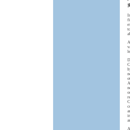
I
f
e
t
a
A
v
l
D
C
h
n
o
A
n
o
r
C
c
a
i
a
A