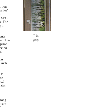
ition
anies’
y
nd SEC
s. The
g in
乔妮
ents
rs. This
律师
 prior
ce no
nd
on
 such
.
 is
ese
ical
tates
l
trong
 team