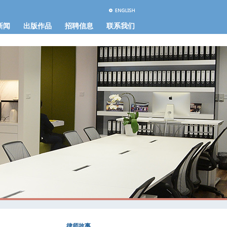
新闻
出版作品
招聘信息
联系我们
律师故事