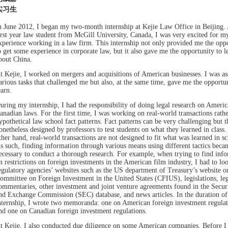
实习生
n June 2012, I began my two-month internship at Kejie Law Office in Beijing. 
irst year law student from McGill University, Canada, I was very excited for my
xperience working in a law firm. This internship not only provided me the opp
o get some experience in corporate law, but it also gave me the opportunity to l
bout China.
t Kejie, I worked on mergers and acquisitions of American businesses. I was as
arious tasks that challenged me but also, at the same time, gave me the opportun
earn.
uring my internship, I had the responsibility of doing legal research on Ameri
anadian laws. For the first time, I was working on real-world transactions rathe
ypothetical law school fact patterns. Fact patterns can be very challenging but t
onetheless designed by professors to test students on what they learned in class.
ther hand, real-world transactions are not designed to fit what was learned in sc
s such, finding information through various means using different tactics beca
ecessary to conduct a thorough research. For example, when trying to find inf
n restrictions on foreign investments in the American film industry, I had to lo
egulatory agencies’ websites such as the US department of Treasury’s website o
ommittee on Foreign Investment in the United States (CFIUS), legislations, leg
ommentaries, other investment and joint venture agreements found in the Securi
nd Exchange Commission (SEC) database, and news articles. In the duration o
nternship, I wrote two memoranda: one on American foreign investment regulat
nd one on Canadian foreign investment regulations.
t Kejie, I also conducted due diligence on some American companies. Before I 