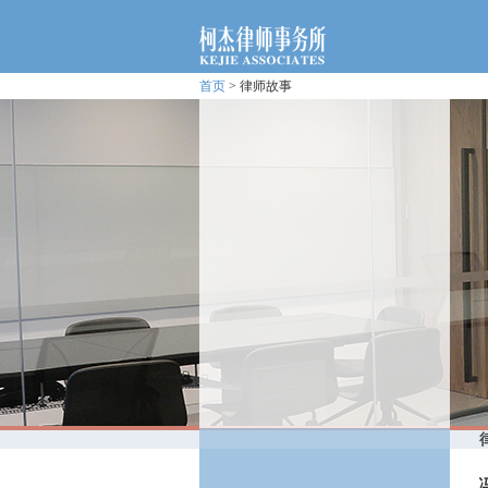
首页
> 律师故事