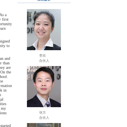
As a
 first
ortunity
earn
signed
ity to
李欣
can and
合伙人
r than
hey are
 On the
hool.
me
ormation
ok in
n
al
ties
f my
张方
ions
合伙人
started