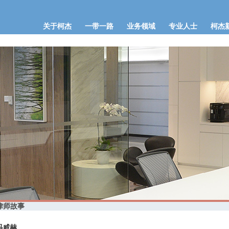
关于柯杰
一带一路
业务领域
专业人士
柯杰
律师故事
冯威赫